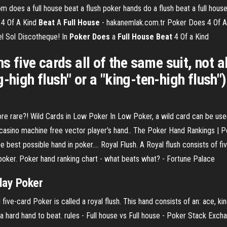
does a full house beat a flush poker hands do a flush beat a full house i
4 Of A Kind
Beat
A
Full
House
- hakanemlak.com.tr Poker Does 4 Of A 
el Sol Discotheque! In
Poker
Does
a
Full
House
Beat
4 Of a Kind
ns five cards all of the same suit, not a
-high flush" or a "king-ten-high flush")
e rare?! Wild Cards in Low Poker In Low Poker, a wild card can be used 
e casino machine free vector player's hand.. The Poker Hand Rankings | 
e best possible hand in poker…. Royal Flush. A Royal flush consists of f
 poker. Poker hand ranking chart - what beats what? - Fortune Palace
lay Poker
ive-card Poker is called a royal flush. This hand consists of an: ace, kin
is a hard hand to beat. rules - Full house vs Full house - Poker Stack Exch