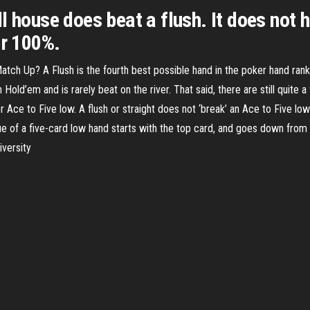
l house does beat a flush. It does not 
er 100%.
h Up? A Flush is the fourth best possible hand in the poker hand ranki
d in Hold’em and is rarely beat on the river. That said, there are still quit
r Ace to Five low. A flush or straight does not ‘break’ an Ace to Five l
ue of a five-card low hand starts with the top card, and goes down from 
iversity