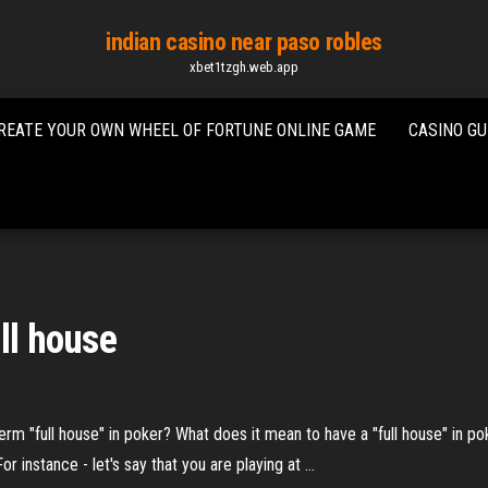
indian casino near paso robles
xbet1tzgh.web.app
REATE YOUR OWN WHEEL OF FORTUNE ONLINE GAME
CASINO GU
ll house
e term "full house" in poker? What does it mean to have a "full house" in
or instance - let's say that you are playing at …