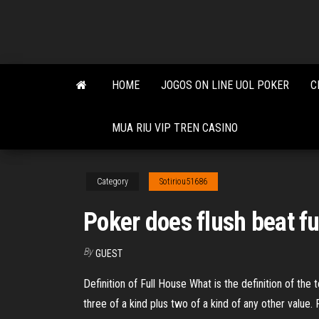
Skip
to
the
content
HOME
JOGOS ON LINE UOL POKER
C
MUA RIU VIP TREN CASINO
Category
Sotiriou51686
Poker does flush beat fu
By
GUEST
Definition of Full House What is the definition of th
three of a kind plus two of a kind of any other value. F