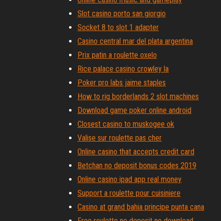
Slot casino porto san giorgio
Socket 8 to slot 1 adapter
Casino central mar del plata argentina
Prix patin a roulette oxelo
Rice palace casino crowley la
Poker pro labs jaime staples
How to rig borderlands 2 slot machines
Download game poker online android
Closest casino to muskogee ok
Valise sur roulette pas cher
Online casino that accepts credit card
Betchan no deposit bonus codes 2019
Online casino ipad app real money
Support a roulette pour cuisiniere
Casino at grand bahia principe punta cana
Free roulette no deposit no download