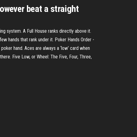
however beat a straight
ng system. A Full House ranks directly above it.
e a few hands that rank under it. Poker Hands Order -
ow poker hand. Aces are always a ‘low’ card when
there. Five Low, or Wheel: The Five, Four, Three,