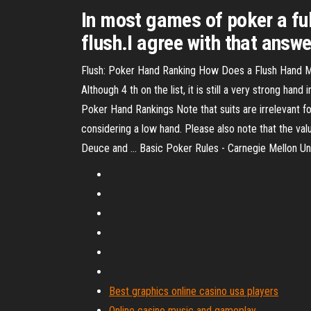
In most games of poker a ful
flush.I agree with that answ
Flush: Poker Hand Ranking How Does a Flush Hand Matc
Although 4 th on the list, it is still a very strong han
Poker Hand Rankings Note that suits are irrelevant fo
considering a low hand. Please also note that the val
Deuce and ... Basic Poker Rules - Carnegie Mellon Un
Best graphics online casino usa players
Online casino music and gameplay