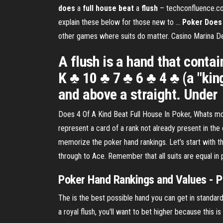
does
a
full
house
beat
a
flush
– techconfluence.com 
explain these below for those new to ...
Poker
Does
other games where suits do matter. Casino Marina D
A flush is a hand that contai
K ♣ 10 ♣ 7 ♣ 6 ♣ 4 ♣ (a "king
and above a straight. Under
Does 4 Of A Kind Beat Full House In Poker, Whats mor
represent a card of a rank not already present in th
memorize the poker hand rankings. Let’s start with th
through to Ace. Remember that all suits are equal in
Poker Hand Rankings and Values - P
The is the best possible hand you can get in standard f
a royal flush, you'll want to bet higher because this 