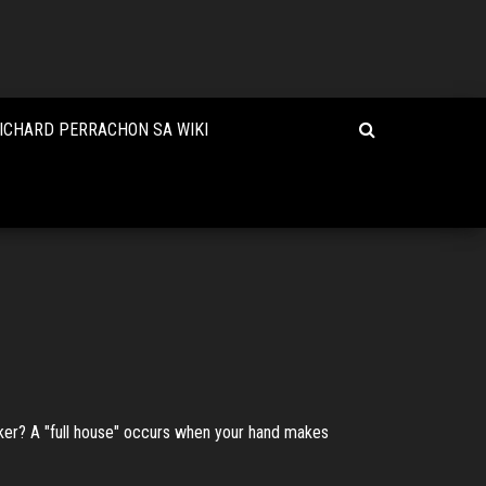
ICHARD PERRACHON SA WIKI
 poker? A "full house" occurs when your hand makes