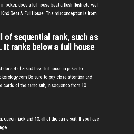
n poker. does a full house beat a flush flush etc well
Kind Beat A Full House. This misconception is from
ll of sequential rank, such as
. It ranks below a full house
does 4 of a kind beat full house in poker to
Pokerology.com Be sure to pay close attention and
ive cards of the same suit, in sequence from 10
g, queen, jack and 10, all of the same suit. If you have
ange