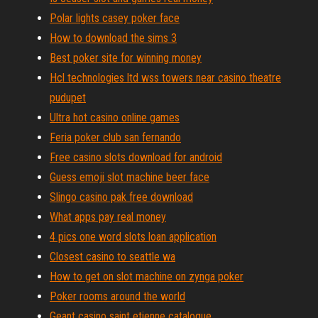
Polar lights casey poker face
How to download the sims 3
Best poker site for winning money
Hcl technologies ltd wss towers near casino theatre
pudupet
Ultra hot casino online games
Feria poker club san fernando
Free casino slots download for android
Guess emoji slot machine beer face
Slingo casino pak free download
What apps pay real money
4 pics one word slots loan application
Closest casino to seattle wa
How to get on slot machine on zynga poker
Poker rooms around the world
Geant casino saint etienne catalogue