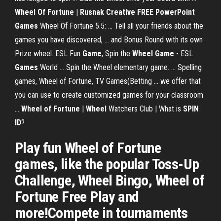
Wheel
Of Fortune
|
Rusnak Creative FREE PowerPoint
Games
Wheel Of Fortune 5.5: ... Tell all your friends about the
games you have discovered, ... and Bonus Round with its own
Prize wheel. ESL Fun
Game
, Spin the
Wheel
Game
- ESL
Games
World ... Spin the Wheel elementary game. ... Spelling
games, Wheel of Fortune, TV Games(Betting ... we offer that
you can use to create customized games for your classroom
...
Wheel
of Fortune
|
Wheel
Watchers Club | What is
SPIN
ID
?
Play fun Wheel of Fortune
games, like the popular Toss-Up
Challenge, Wheel Bingo, Wheel of
Fortune Free Play and
more!Compete in tournaments