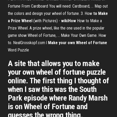
Fortune From Cardboard You will need: Cardboard; ... Map out
the colors and design your wheel of fortune. 3. How
to Make
a Prize Wheel
(with Pictures) -
wikiHow
How to Make a
Prize Wheel. A prize wheel, like the one used in the popular
game show Wheel of Fortune, ... Make Your Own Game. How
to. NealGrosskopf.com l
Make your own Wheel of Fortune
Word Puzzle
A site that allows you to make
your own wheel of fortune puzzle
online. The first thing I thought of
when I saw this was the South
Park episode where Randy Marsh
is on Wheel of Fortune and
guesses the wrong thing.