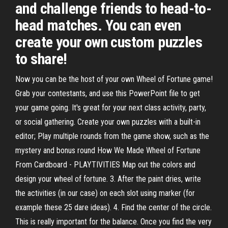
and challenge friends to head-to-
head matches. You can even
create your own custom puzzles
to share!
Now you can be the host of your own Wheel of Fortune game!
Grab your contestants, and use this PowerPoint file to get
your game going. It's great for your next class activity, party,
or social gathering. Create your own puzzles with a built-in
editor; Play multiple rounds from the game show, such as the
mystery and bonus round How We Made Wheel of Fortune
From Cardboard - PLAYTIVITIES Map out the colors and
design your wheel of fortune. 3. After the paint dries, write
the activities (in our case) on each slot using marker (for
example these 25 dare ideas). 4. Find the center of the circle.
This is really important for the balance. Once you find the very