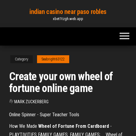
Skip
indian casino near paso robles
to
xbet1tzgh.web.app
the
content
Category
Seabright63122
Create your own wheel of
fortune online game
By
MARK ZUCKERBERG
Online Spinner - Super Teacher Tools
How We Made
Wheel of Fortune From Cardboard
-
PLAYTIVITIES FAMILY GAMES. FAMILY GAMES; ... Wheel of