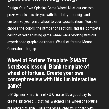
Design Your Own Spinning Game Wheel All of our custom
prize wheels provide you with the ability to design and
customize your prize wheel to your specifications. You can
choose the colors, the number of sections, and the complete
design of your spinning game wheel while working with our
experienced graphic designers. Wheel of fortune Meme
Generator - Imgflip
Wheel of Fortune Template [SMART
Notebook lesson]. Blank template of
wheel of fortune. Create your own
concept review with this fun interactive
game!
DIY Spinner Prize
Wheel
- U
Create
It's a good day to
create! pinterest; ... that has watched The Wheel of Fortune
has longed to spin ... Glue the wheel onto your board with ...