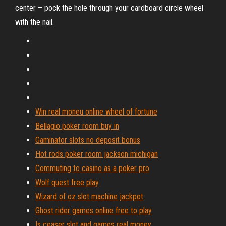
center – pock the hole through your cardboard circle wheel
with the nail.
Win real moneu online wheel of fortune
Bellagio poker room buy in
Gaminator slots no deposit bonus
Hot rods poker room jackson michigan
Commuting to casino as a poker pro
Wolf quest free play
Wizard of oz slot machine jackpot
Ghost rider games online free to play
Is ceaser slot and games real money