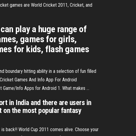
icket games are World Cricket 2011, Cricket, and
 can play a huge range of
ames, games for girls,
es for kids, flash games
ndary hitting ability in a selection of fun filled
t Cricket Games And Info App For Android
ket Game/Info Apps for Android 1. What makes ...
rt in India and there are users in
t on the most popular fantasy
r is back!! World Cup 2011 comes alive. Choose your