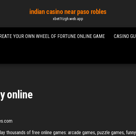
indian casino near paso robles
xbet1tzgh.web.app
REATE YOUR OWN WHEEL OF FORTUNE ONLINE GAME
CASINO GU
y online
es.com
ay thousands of free online games: arcade games, puzzle games, funn