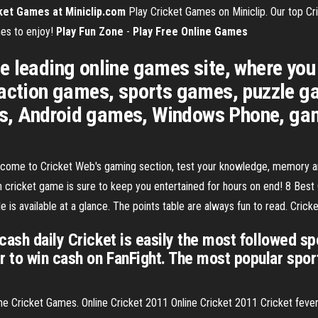
ket Games at Miniclip.com
Play Cricket Games on Miniclip. Our top Cr
mes to enjoy!
Play Fun Zone
-
Play Free Online Games
e leading online games site, where you
 action games, sports games, puzzle g
, Android games, Windows Phone, gam
me to Cricket Web's gaming section, test your knowledge, memory and bou
sh cricket game is sure to keep you entertained for hours on end! 8 Bes
le is available at a glance. The points table are always fun to read. Cric
ash daily Cricket is easily the most followed spo
 to win cash on FanFight. The most popular spor
ne Cricket Games. Online Cricket 2011 Online Cricket 2011 Cricket feve