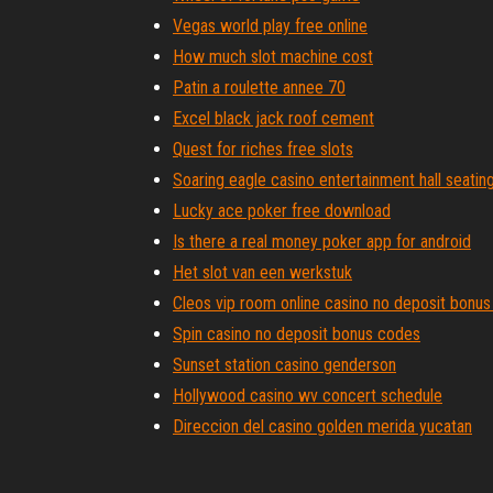
Vegas world play free online
How much slot machine cost
Patin a roulette annee 70
Excel black jack roof cement
Quest for riches free slots
Soaring eagle casino entertainment hall seatin
Lucky ace poker free download
Is there a real money poker app for android
Het slot van een werkstuk
Cleos vip room online casino no deposit bonu
Spin casino no deposit bonus codes
Sunset station casino genderson
Hollywood casino wv concert schedule
Direccion del casino golden merida yucatan