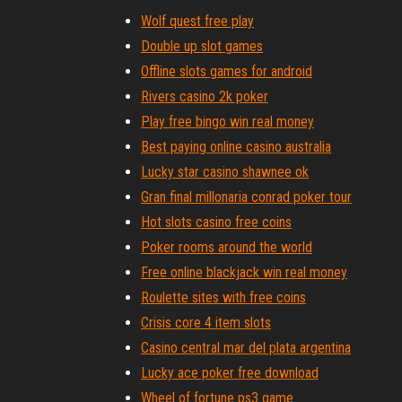
Wolf quest free play
Double up slot games
Offline slots games for android
Rivers casino 2k poker
Play free bingo win real money
Best paying online casino australia
Lucky star casino shawnee ok
Gran final millonaria conrad poker tour
Hot slots casino free coins
Poker rooms around the world
Free online blackjack win real money
Roulette sites with free coins
Crisis core 4 item slots
Casino central mar del plata argentina
Lucky ace poker free download
Wheel of fortune ps3 game