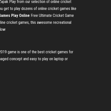
apak Play from our selection of online cricket
u get to play dozens of online cricket games like
Games
Play
Online
Free Ultimate Cricket Game
online cricket games, this awesome recreational
Now
2019 game is one of the best cricket games for
managed concept and easy to play on laptop or