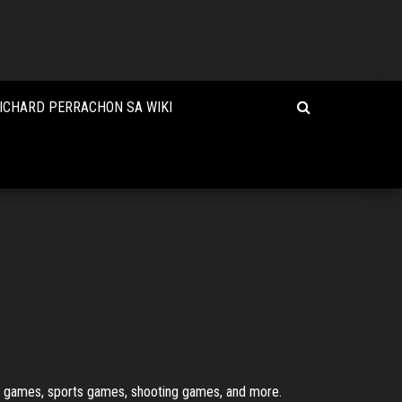
ICHARD PERRACHON SA WIKI
y games, sports games, shooting games, and more.