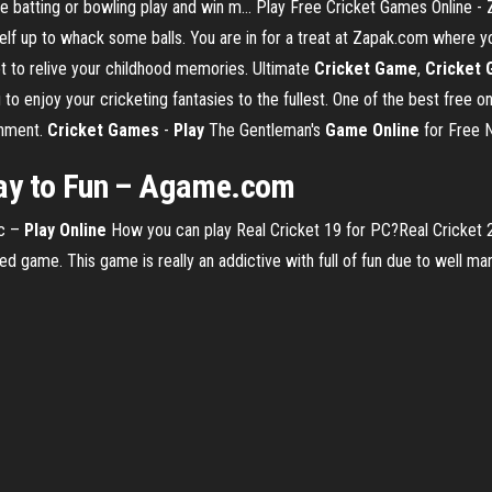
 batting or bowling play and win m... Play Free Cricket Games Online - Z
lf up to whack some balls. You are in for a treat at Zapak.com where yo
et to relive your childhood memories. Ultimate
Cricket
Game
,
Cricket
o enjoy your cricketing fantasies to the fullest. One of the best free 
ainment.
Cricket
Games
-
Play
The Gentleman's
Game
Online
for Free 
Way to Fun – Agame.com
ac –
Play Online
How you can play Real Cricket 19 for PC?Real Cricket 
lled game. This game is really an addictive with full of fun due to well 