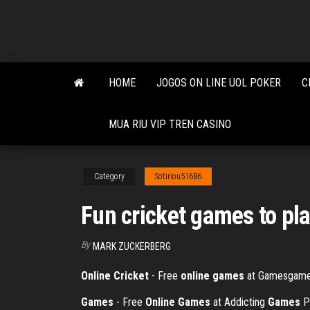
Skip
to
the
content
HOME
JOGOS ON LINE UOL POKER
C
MUA RIU VIP TREN CASINO
Category
Sotiriou51686
Fun cricket games to pla
By
MARK ZUCKERBERG
Online
Cricket
- Free
online
games
at Gamesgam
Games
- Free
Online Games
at Addicting
Games
Pl