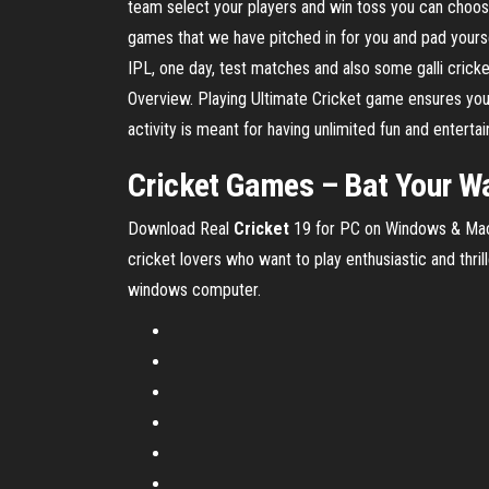
team select your players and win toss you can choose
games that we have pitched in for you and pad yourse
IPL, one day, test matches and also some galli crick
Overview. Playing Ultimate Cricket game ensures you t
activity is meant for having unlimited fun and entert
Cricket Games – Bat Your 
Download Real
Cricket
19 for PC on Windows & M
cricket lovers who want to play enthusiastic and thri
windows computer.