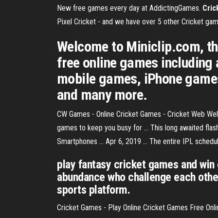
New free games every day at AddictingGames.
Cric
Pixel Cricket - and we have over 5 other Cricket ga
Welcome to Miniclip.com, th
free online games including
mobile games, iPhone games
and many more.
CW Games - Online Cricket Games - Cricket Web Welco
games to keep you busy for ... This long awaited fla
Smartphones ... Apr 6, 2019 ... The entire IPL schedu
play fantasy cricket games and win c
abundance who challenge each other
sports platform.
Cricket Games - Play Online Cricket Games Free Onli