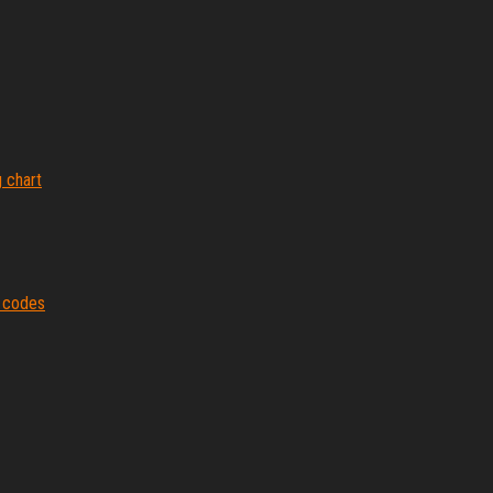
g chart
s codes