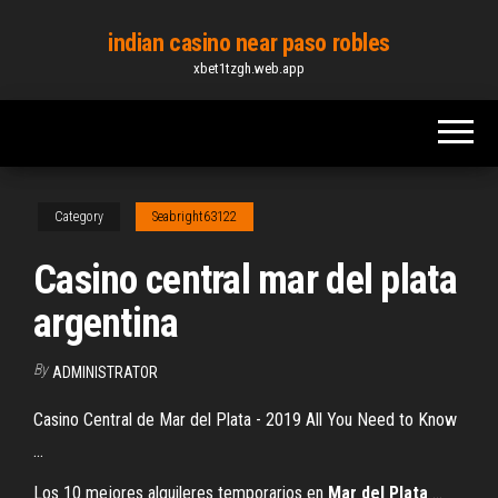
Skip
indian casino near paso robles
to
xbet1tzgh.web.app
the
content
Category
Seabright63122
Casino central mar del plata
argentina
By
ADMINISTRATOR
Casino Central de Mar del Plata - 2019 All You Need to Know
...
Los 10 mejores alquileres temporarios en
Mar
del
Plata
...