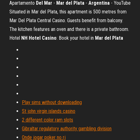
Apartamento
Del
Mar
-
Mar
del
Plata
-
Argentina
- YouTube
Situated in Mar del Plata, this apartment is 500 metres from
Mar Del Plata Central Casino. Guests benefit from balcony.
The kitchen features an oven and there is a private bathroom.
Hotel
NH Hotel Casino
: Book your hotel in
Mar
del
Plata
Play sims without downloading
St john virgin islands casino
2 different color ram slots
Gibraltar regulatory authority gambling division
Onde jogar poker no rj