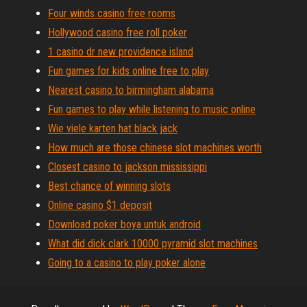
Four winds casino free rooms
Hollywood casino free roll poker
1 casino dr new providence island
Fun games for kids online free to play
Nearest casino to birmingham alabama
Fun games to play while listening to music online
Wie viele karten hat black jack
How much are those chinese slot machines worth
Closest casino to jackson mississippi
Best chance of winning slots
Online casino $1 deposit
Download poker boya untuk android
What did dick clark 10000 pyramid slot machines
Going to a casino to play poker alone