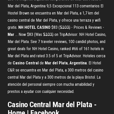
Mar del Plata, Argentina 9,5 Excepcional 113 comentarios El
Hostel Brown se encuentra en Mar del Plata, a 1,7 km del
casino central de Mar del Plata, y ofrece una terraza y wifi
gratis.
NH HOTEL CASINO
$83 ($̶1̶0̶3̶) - Prices & Reviews -
Mar
... Now $83 (Was $̶1̶0̶3̶) on TripAdvisor: NH Hotel Casino,
Mar del Plata. See 7 traveler reviews, 100 candid photos, and
great deals for NH Hotel Casino, ranked #66 of 161 hotels in
Mar del Plata and rated 3.5 of 5 at TripAdvisor. Hoteles cerca
de
Casino
Central
de
Mar
del
Plata
,
Argentina
. El Hotel
C&R se encuentra en Mar del Plata, a 300 metros del casino
central Mar del Plata y a 300 metros de la playa Bristol. La
atención del personal siempre con mucha amabilidad y
prestos a ayudar con cualquier necesidad.
Casino Central Mar del Plata -
Home | Facebook