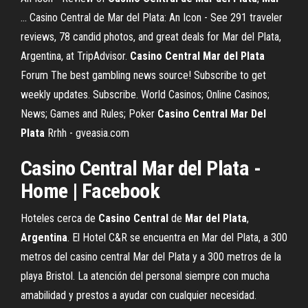
... Casino Central de Mar del Plata: An Icon - See 291 traveler
reviews, 78 candid photos, and great deals for Mar del Plata,
Argentina, at TripAdvisor.
Casino
Central
Mar
del
Plata
Forum The best gambling news source! Subscribe to get
weekly updates. Subscribe. World Casinos; Online Casinos;
News; Games and Rules; Poker
Casino
Central
Mar
Del
Plata
Rrhh - gveasia.com
Casino Central Mar del Plata
-
Home | Facebook
Hoteles cerca de
Casino
Central
de
Mar
del
Plata
,
Argentina
. El Hotel C&R se encuentra en Mar del Plata, a 300
metros del casino central Mar del Plata y a 300 metros de la
playa Bristol. La atención del personal siempre con mucha
amabilidad y prestos a ayudar con cualquier necesidad.