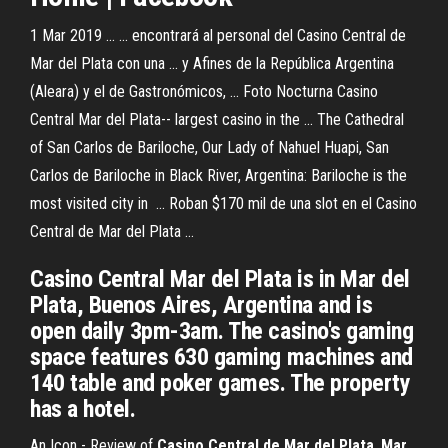
1 Mar 2019 ... ... encontrará al personal del Casino Central de
Mar del Plata con una ... y Afines de la República Argentina
(Aleara) y el de Gastronómicos, ... Foto Nocturna Casino
Central Mar del Plata-- largest casino in the ... The Cathedral
of San Carlos de Bariloche, Our Lady of Nahuel Huapi, San
Carlos de Bariloche in Black River, Argentina: Bariloche is the
most visited city in ... Roban $170 mil de una slot en el Casino
Central de Mar del Plata ...
Casino Central Mar del Plata is in Mar del
Plata, Buenos Aires, Argentina and is
open daily 3pm-3am. The casino's gaming
space features 630 gaming machines and
140 table and poker games. The property
has a hotel.
An Icon - Review of
Casino Central de Mar del Plata
,
Mar